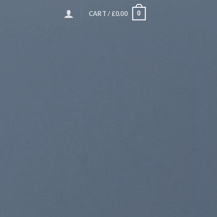
0
CART /
£
0.00