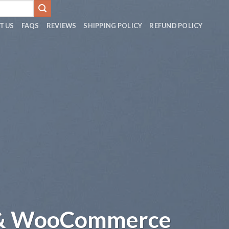
T US
FAQS
REVIEWS
SHIPPING POLICY
REFUND POLICY
 & WooCommerce