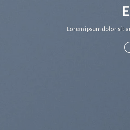
E
Lorem ipsum dolor sit am