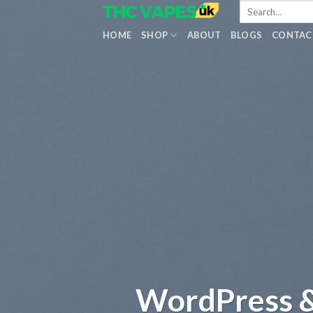
Skip
to
HOME
SHOP
ABOUT
BLOGS
CONTAC
content
WordPress