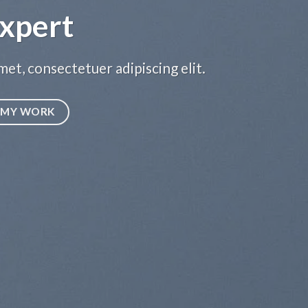
xpert
et, consectetuer adipiscing elit.
MY WORK