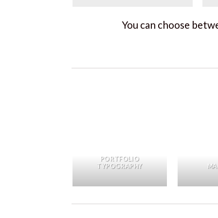
You can choose betwee
PORTFOLIO
TYPOGRAPHY
MA