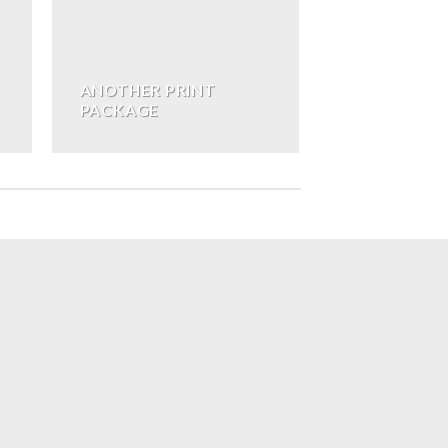
ANOTHER PRINT
PACKAGE