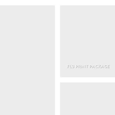
FL3 PRINT PACKAGE