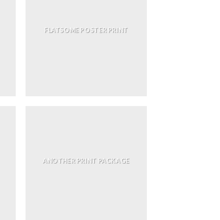
FLATSOME POSTER PRINT
ANOTHER PRINT PACKAGE