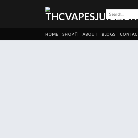
Skip
to
content
HOME
SHOP
ABOUT
BLOGS
CONTAC