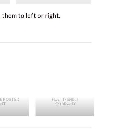
them to left or right.
E POSTER
FLAT T-SHIRT
INT
COMPANY
FL3 PRINT 