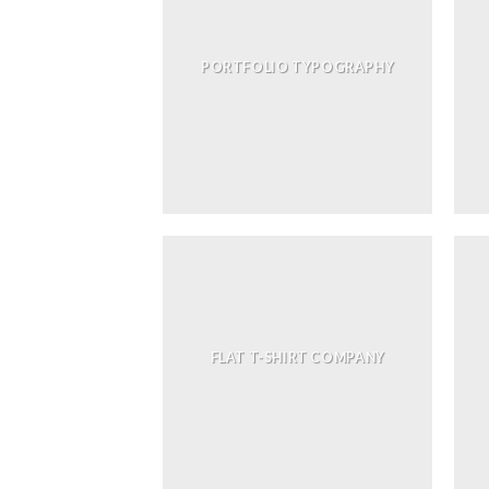
PORTFOLIO TYPOGRAPHY
FLAT T-SHIRT COMPANY