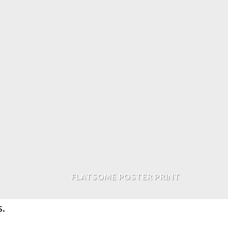
FLATSOME POSTER PRINT
s.