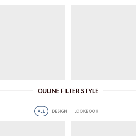
OULINE FILTER STYLE
ALL
DESIGN
LOOKBOOK