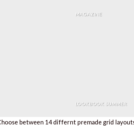
MAGAZINE
LOOKBOOK SUMMER
hoose between 14 differnt premade grid layout