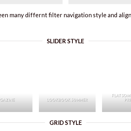
n many differnt filter navigation style and align 
SLIDER STYLE
FLATSOM
GAZINE
LOOKBOOK SUMMER
PR
GRID STYLE