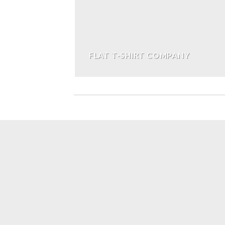
FLAT T-SHIRT COMPANY