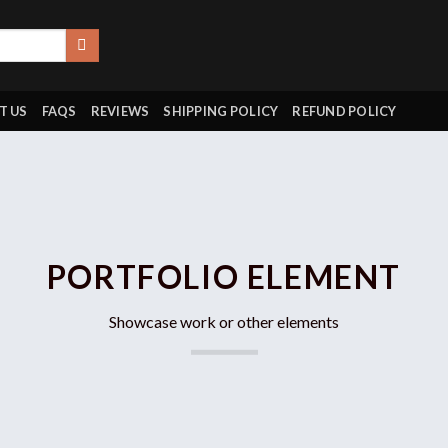
T US
FAQS
REVIEWS
SHIPPING POLICY
REFUND POLICY
PORTFOLIO ELEMENT
Showcase work or other elements