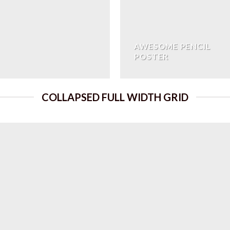
AWESOME PENCIL
POSTER
COLLAPSED FULL WIDTH GRID