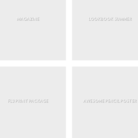
MAGAZINE
LOOKBOOK SUMMER
FL3 PRINT PACKAGE
AWESOME PENCIL POSTER