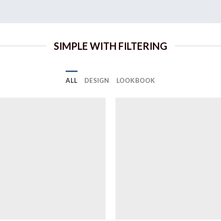
SIMPLE WITH FILTERING
ALL
DESIGN
LOOKBOOK