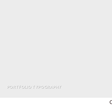
PORTFOLIO TYPOGRAPHY
C