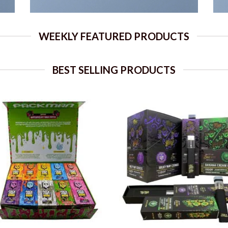
WEEKLY FEATURED PRODUCTS
BEST SELLING PRODUCTS