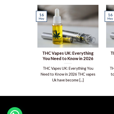
16
16
May
May
THC Vapes UK: Everything
T
You Need to Know in 2026
THC Vapes UK: Everything You
TH
Need to Know in 2026 THC vapes
t
Uk have become [...]