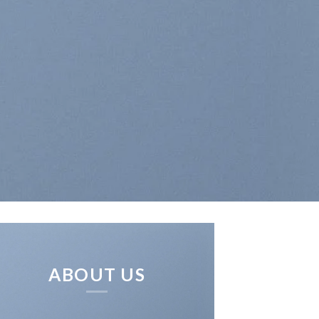
ABOUT US