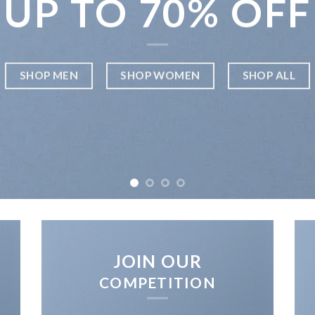
UP TO
70% OFF
SHOP MEN
SHOP WOMEN
SHOP ALL
JOIN OUR
COMPETITION