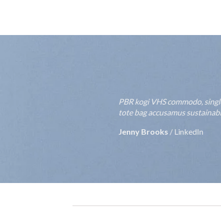
PBR kogi VHS commodo, single-o
tote bag accusamus sustainable
Jenny Brooks
/
LinkedIn