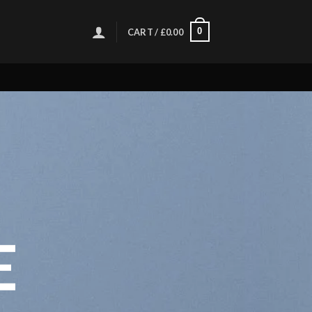
0
CART /
£
0.00
E