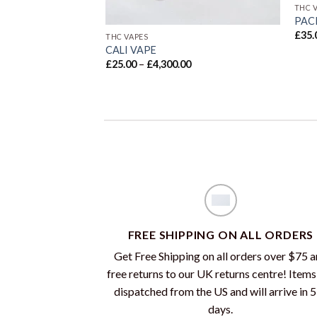
THC 
PAC
£
35.
THC VAPES
CALI VAPE
Price
£
25.00
–
£
4,300.00
range:
£25.00
through
£4,300.00
FREE SHIPPING ON ALL ORDERS
Get Free Shipping on all orders over $75 
free returns to our UK returns centre! Items
dispatched from the US and will arrive in 
days.