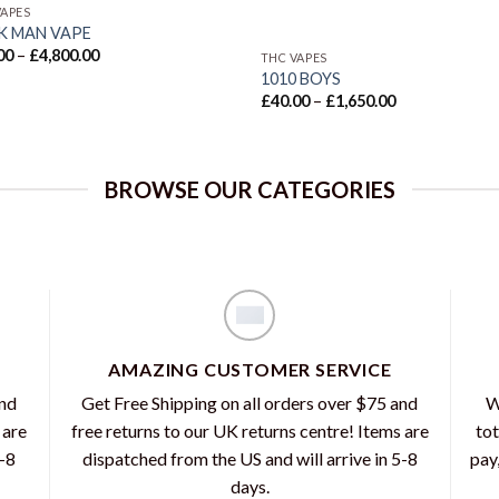
VAPES
K MAN VAPE
Price
00
–
£
4,800.00
THC VAPES
range:
1010 BOYS
£35.00
Price
through
£
40.00
–
£
1,650.00
range:
£4,800.00
£40.00
through
£1,650.00
BROWSE OUR CATEGORIES
AMAZING CUSTOMER SERVICE
and
Get Free Shipping on all orders over $75 and
W
 are
free returns to our UK returns centre! Items are
tot
5-8
dispatched from the US and will arrive in 5-8
pay
days.