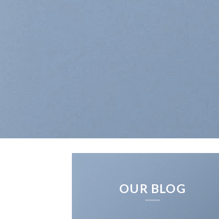
OUR BLOG