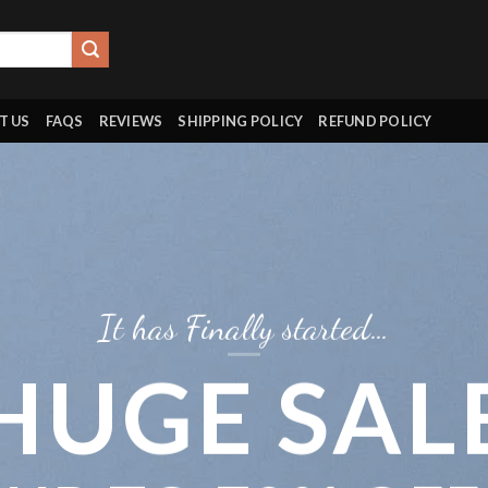
T US
FAQS
REVIEWS
SHIPPING POLICY
REFUND POLICY
It has Finally started…
HUGE SAL