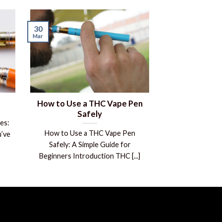
30
Mar
How to Use a THC Vape Pen
Safely
es:
How to Use a THC Vape Pen
’ve
Safely: A Simple Guide for
Beginners Introduction THC [...]