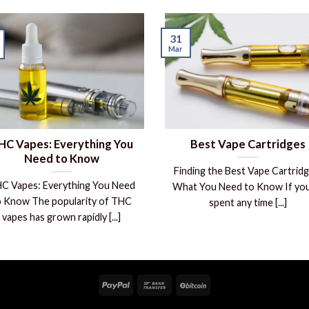
31
Mar
HC Vapes: Everything You
Best Vape Cartridges
Need to Know
Finding the Best Vape Cartridg
C Vapes: Everything You Need
What You Need to Know If you
o Know The popularity of THC
spent any time [...]
vapes has grown rapidly [...]