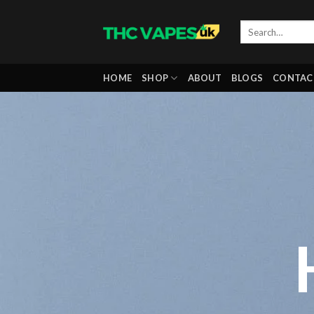
Skip
to
content
HOME
SHOP
ABOUT
BLOGS
CONTAC