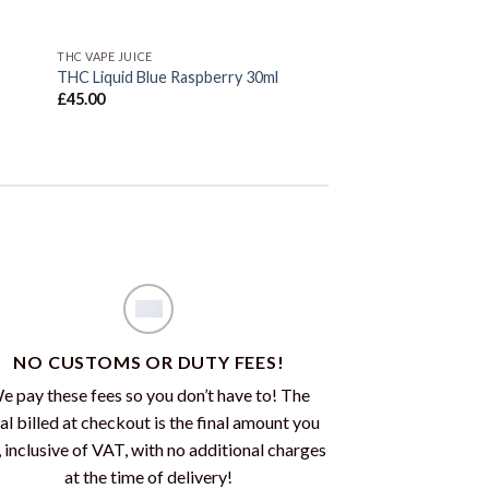
THC VAPE JUICE
THC Liquid Blue Raspberry 30ml
£
45.00
NO CUSTOMS OR DUTY FEES!
e pay these fees so you don’t have to! The
al billed at checkout is the final amount you
, inclusive of VAT, with no additional charges
at the time of delivery!