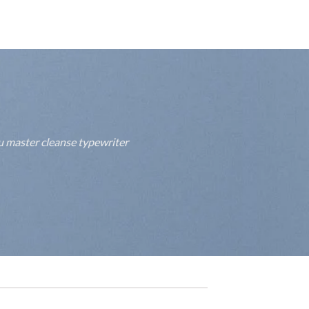
fu master cleanse typewriter