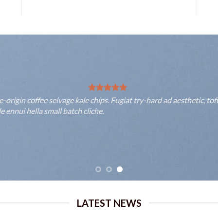
rigin coffee selvage kale chips. Fugiat try-hard ad aesthetic, to
 ennui hella small batch cliche.
LATEST NEWS