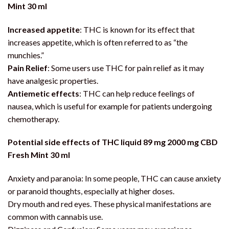
Mint 30 ml
Increased appetite
: THC is known for its effect that
increases appetite, which is often referred to as “the
munchies.”
Pain Relief
: Some users use THC for pain relief as it may
have analgesic properties.
Antiemetic effects
: THC can help reduce feelings of
nausea, which is useful for example for patients undergoing
chemotherapy.
Potential side effects of THC liquid 89 mg 2000 mg CBD
Fresh Mint 30 ml
Anxiety and paranoia: In some people, THC can cause anxiety
or paranoid thoughts, especially at higher doses.
Dry mouth and red eyes. These physical manifestations are
common with cannabis use.