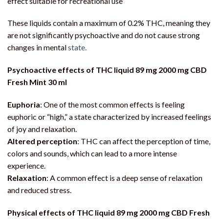
effect suitable for recreational use
These liquids contain a maximum of 0.2% THC, meaning they
are not significantly psychoactive and do not cause strong
changes in mental
state.
Psychoactive effects of THC liquid 89 mg 2000 mg CBD
Fresh Mint 30 ml
Euphoria
: One of the most common effects is feeling
euphoric or “high,” a state characterized by increased feelings
of joy and relaxation.
Altered perception
: THC can affect the perception of time,
colors and sounds, which can lead to a more intense
experience.
Relaxation
: A common effect is a deep sense of relaxation
and reduced stress.
Physical effects of THC liquid 89 mg 2000 mg CBD Fresh