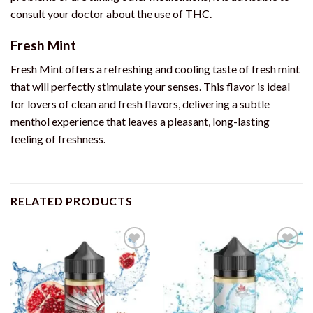
consult your doctor about the use of THC.
Fresh Mint
Fresh Mint offers a refreshing and cooling taste of fresh mint
that will perfectly stimulate your senses. This flavor is ideal
for lovers of clean and fresh flavors, delivering a subtle
menthol experience that leaves a pleasant, long-lasting
feeling of freshness.
RELATED PRODUCTS