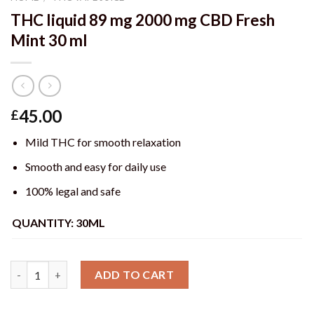
THC liquid 89 mg 2000 mg CBD Fresh
Mint 30 ml
45.00
£
Mild THC for smooth relaxation
Smooth and easy for daily use
100% legal and safe
QUANTITY: 30ML
Quantity
ADD TO CART