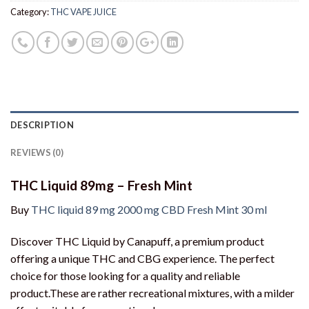
Category:
THC VAPE JUICE
DESCRIPTION
REVIEWS (0)
THC Liquid 89mg – Fresh Mint
Buy
THC liquid 89 mg 2000 mg CBD Fresh Mint 30 ml
Discover THC Liquid by Canapuff, a premium product
offering a unique THC and CBG experience. The perfect
choice for those looking for a quality and reliable
product.These are rather recreational mixtures, with a milder