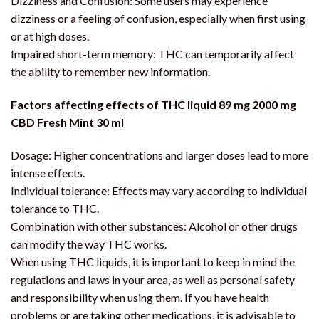
Dizziness and Confusion: Some users may experience
dizziness or a feeling of confusion, especially when first using
or at high doses.
Impaired short-term memory: THC can temporarily affect
the ability to remember new information.
Factors affecting effects of THC liquid 89 mg 2000 mg
CBD Fresh Mint 30 ml
Dosage: Higher concentrations and larger doses lead to more
intense effects.
Individual tolerance: Effects may vary according to individual
tolerance to THC.
Combination with other substances: Alcohol or other drugs
can modify the way THC works.
When using THC liquids, it is important to keep in mind the
regulations and laws in your area, as well as personal safety
and responsibility when using them. If you have health
problems or are taking other medications, it is advisable to