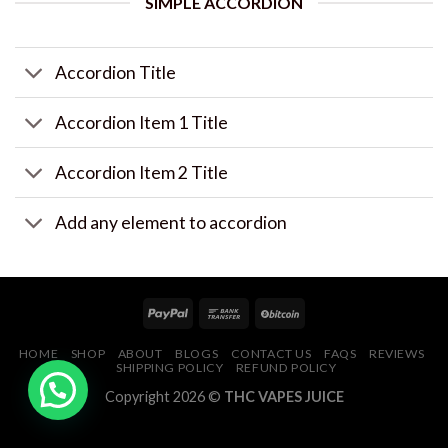
SIMPLE ACCORDION
Accordion Title
Accordion Item 1 Title
Accordion Item 2 Title
Add any element to accordion
HOME
SHOP
ABOUT
BLOGS
CONTACT US
FAQS
REVIEWS
SHIPPING POLICY
REFUND POLICY
Copyright 2026 ©
THC VAPES JUICE