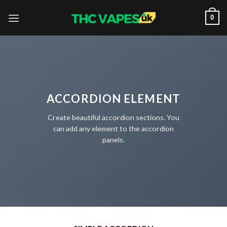
Skip
0
to
content
ACCORDION ELEMENT
Create beautiful accordion sections. You
can add any element to the accordion
panels.