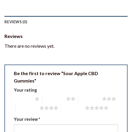
REVIEWS (0)
Reviews
There are no reviews yet.
Be the first to review “Sour Apple CBD
Gummies”
Your rating
1 of 5 stars
2 of 5 stars
3 of 5 stars
4 of 5 stars
5 of 5 stars
Your review
*