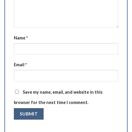
Name
*
Email
*
Save my name, email, and website in this
browser for the next time I comment.