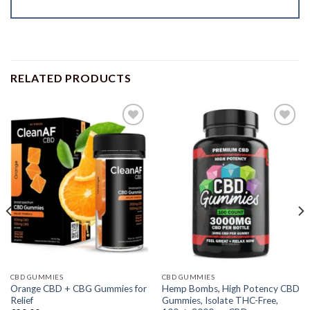
RELATED PRODUCTS
CBD GUMMIES
CBD GUMMIES
Orange CBD + CBG Gummies for
Hemp Bombs, High Potency CBD
Relief
Gummies, Isolate THC-Free,