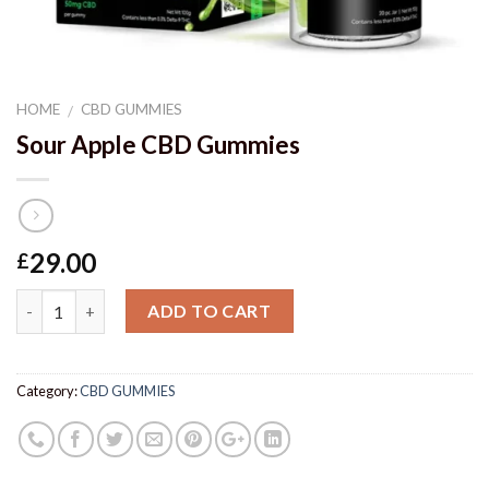
HOME
CBD GUMMIES
/
Sour Apple CBD Gummies
29.00
£
Quantity
ADD TO CART
Category:
CBD GUMMIES