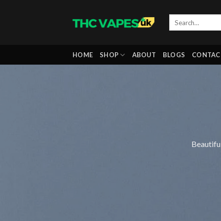
Skip
to
content
HOME
SHOP
ABOUT
BLOGS
CONTAC
Beautifu