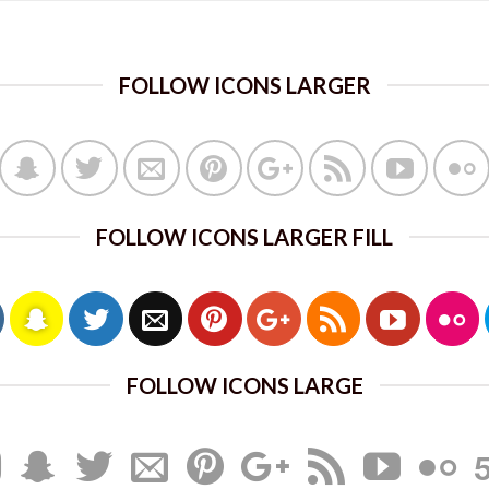
FOLLOW ICONS LARGER
FOLLOW ICONS LARGER FILL
FOLLOW ICONS LARGE