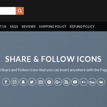
T US
FAQS
REVIEWS
SHIPPING POLICY
REFUND POLICY
SHARE & FOLLOW ICONS
l Share and Follow Icons that you can insert anywhere with the Page