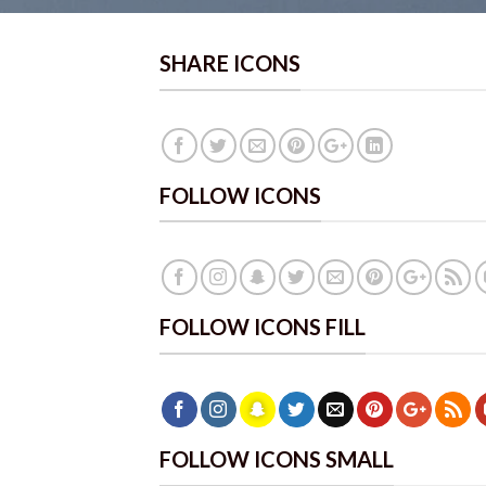
SHARE ICONS
FOLLOW ICONS
FOLLOW ICONS FILL
FOLLOW ICONS SMALL