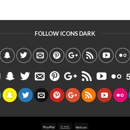
FOLLOW ICONS DARK