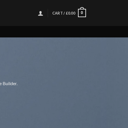
0
CART /
£
0.00
 Builder.