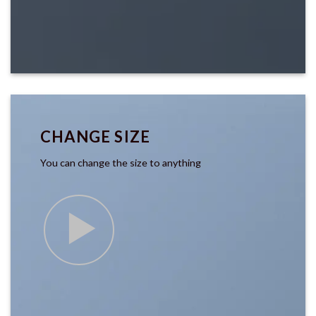
CHANGE SIZE
You can change the size to anything