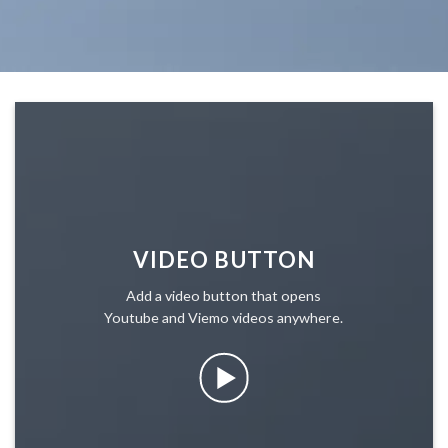
VIDEO BUTTON
Add a video button that opens
Youtube and Viemo videos anywhere.