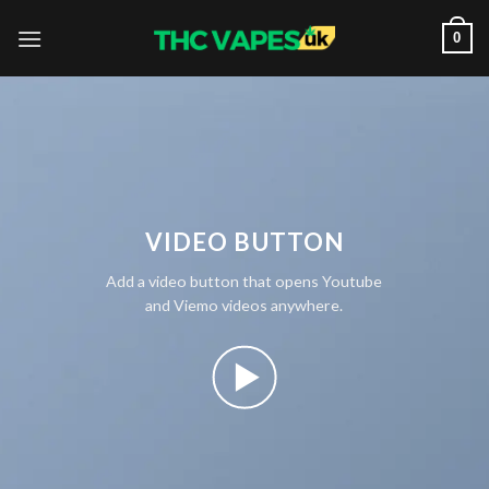
Skip
0
to
content
VIDEO BUTTON
Add a video button that opens Youtube
and Viemo videos anywhere.