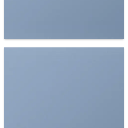
SHOW ON HOVER
Select between various hover effects