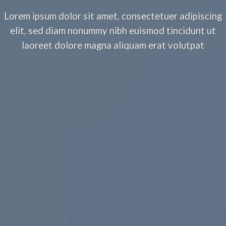
Lorem ipsum dolor sit amet, consectetuer adipiscing
elit, sed diam nonummy nibh euismod tincidunt ut
laoreet dolore magna aliquam erat volutpat