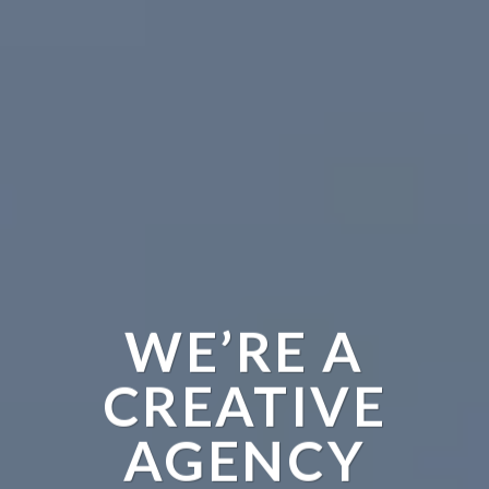
WE’RE A
CREATIVE
AGENCY