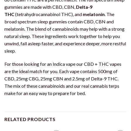
gummies are made with CBD, CBN,
Delta-9
THC
(tetrahydrocannabinol THC), and
melatonin
. The
broad spectrum sleep gummies contain CBD, CBN and
melatonin. The blend of cannabinoids may help with a strong
natural sleep. These ingredients work together to help you
unwind, fall asleep faster, and experience deeper, more restful
sleep
.
For those looking for an Indica vape our CBD + THC vapes
are the ideal match for you. Each vape contains 500mg of
CBD, 25mg CBG, 25mg CBN and 2.5mg of Delta-9 THC.
The mix of these cannabinoids and our real cannabis terps
make for an easy way to prepare for bed.
RELATED PRODUCTS