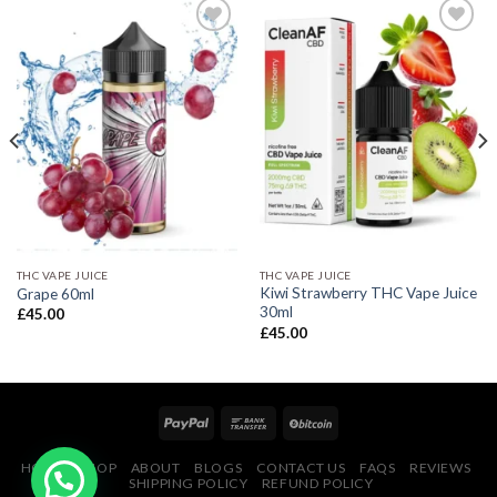
THC VAPE JUICE
THC VAPE JUICE
Kiwi Strawberry THC Vape Juice
Grape 60ml
30ml
£
45.00
£
45.00
HOME
SHOP
ABOUT
BLOGS
CONTACT US
FAQS
REVIEWS
SHIPPING POLICY
REFUND POLICY