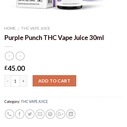
HOME
THC VAPE JUICE
/
Purple Punch THC Vape Juice 30ml
45.00
£
Quantity
ADD TO CART
Category:
THC VAPE JUICE