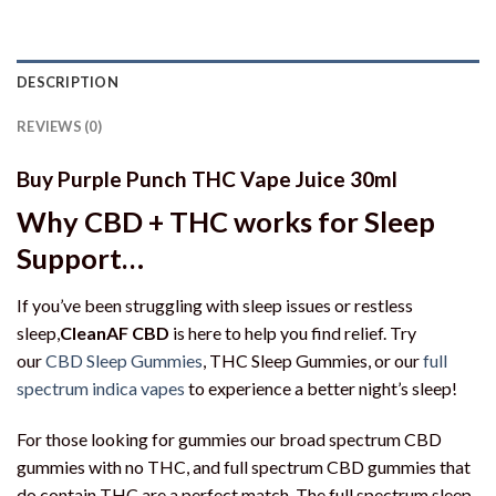
DESCRIPTION
REVIEWS (0)
Buy Purple Punch THC Vape Juice 30ml
Why CBD + THC works for Sleep
Support…
If you’ve been struggling with sleep issues or restless
sleep,
CleanAF CBD
is here to help you find relief. Try
our
CBD Sleep Gummies
, THC Sleep Gummies, or our
full
spectrum indica vapes
to experience a better night’s sleep!
For those looking for gummies our broad spectrum CBD
gummies with no THC, and full spectrum CBD gummies that
do contain THC are a perfect match. The full spectrum sleep